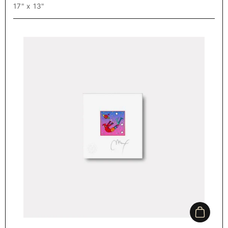
17" x 13"
Add to c