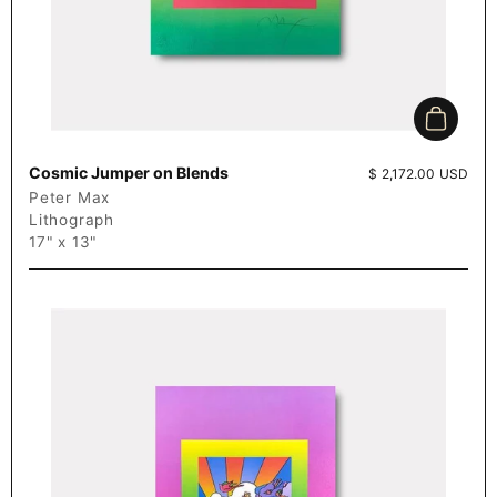
Add to c
Cosmic Jumper on Blends
Price:
$ 2,172.00 USD
Peter Max
Lithograph
17" x 13"