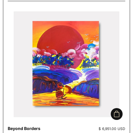
Add to c
Beyond Borders
Price:
$ 6,951.00 USD