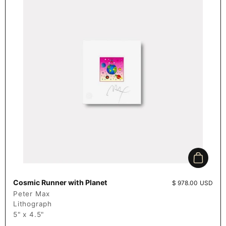
Add to c
Cosmic Runner with Planet
Price:
$ 978.00 USD
Peter Max
Lithograph
5" x 4.5"