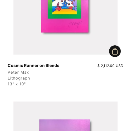
Add to c
Cosmic Runner on Blends
Price:
$ 2,112.00 USD
Peter Max
Lithograph
13" x 10"