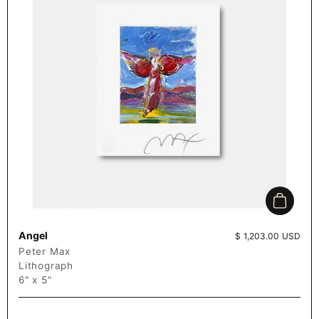
Add to c
Angel
Price:
$ 1,203.00 USD
Peter Max
Lithograph
6" x 5"