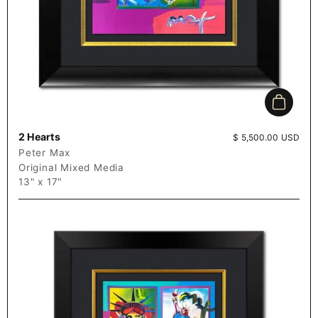
Add to c
2 Hearts
Price:
$ 5,500.00 USD
Peter Max
Original Mixed Media
13" x 17"