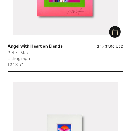
Add to c
Angel with Heart on Blends
Price:
$ 1,437.00 USD
Peter Max
Lithograph
10" x 8"