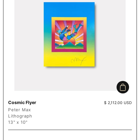
Add to c
Cosmic Flyer
Price:
$ 2,112.00 USD
Peter Max
Lithograph
13" x 10"