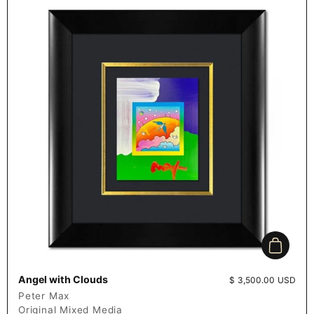
Add to c
Angel with Clouds
Price:
$ 3,500.00 USD
Peter Max
Original Mixed Media