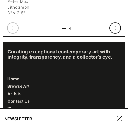
Peter Max
Lithograph
3" x 3.5"
Previous
Previo
1
4
Curating exceptional contemporary art with
integrity, transparency, and a collector’s eye.
Home
Browse Art
Artists
Contact Us
Blog
NEWSLETTER
Clos