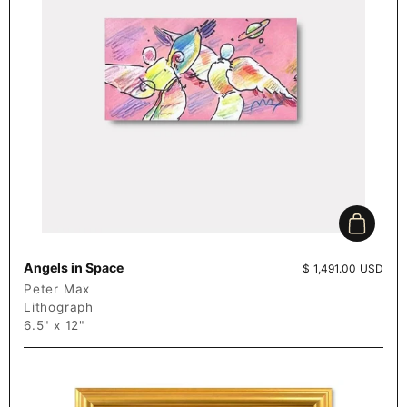
Add to c
Angels in Space
Price:
$ 1,491.00 USD
Peter Max
Lithograph
6.5" x 12"