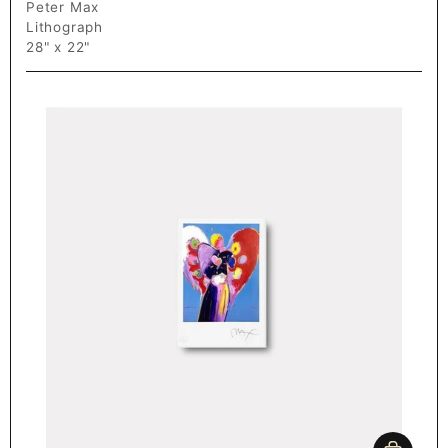
Peter Max
Lithograph
28" x 22"