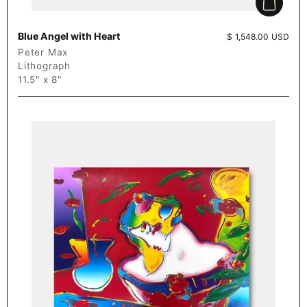
Add to c
Blue Angel with Heart
Price:
$ 1,548.00 USD
Peter Max
Lithograph
11.5" x 8"