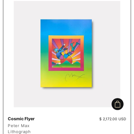
Add to c
Cosmic Flyer
Price:
$ 2,172.00 USD
Peter Max
Lithograph