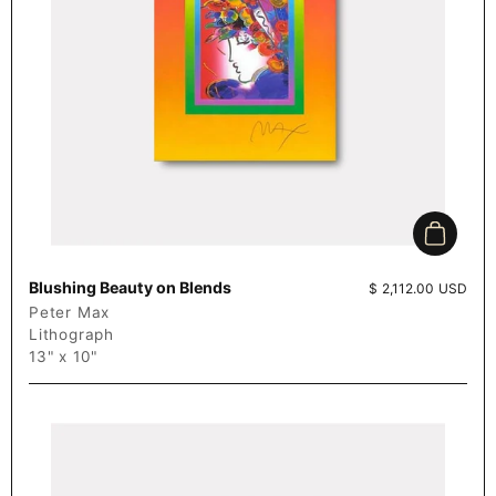
Add to c
Blushing Beauty on Blends
Price:
$ 2,112.00 USD
Peter Max
Lithograph
13" x 10"