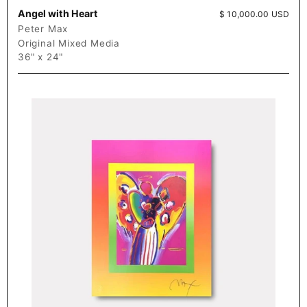
Angel with Heart
Price:
$ 10,000.00 USD
Peter Max
Original Mixed Media
36" x 24"