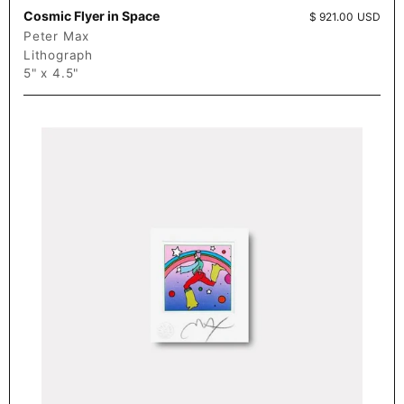
Cosmic Flyer in Space
Price:
$ 921.00 USD
Peter Max
Lithograph
5" x 4.5"