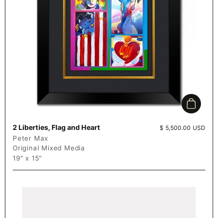
Add to c
2 Liberties, Flag and Heart
Price:
$ 5,500.00 USD
Peter Max
Original Mixed Media
19" x 15"