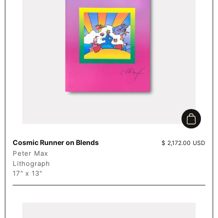
Add to c
Cosmic Runner on Blends
Price:
$ 2,172.00 USD
Peter Max
Lithograph
17" x 13"