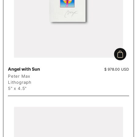
Add to c
Angel with Sun
Price:
$ 978.00 USD
Peter Max
Lithograph
5" x 4.5"