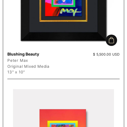
Add to c
Blushing Beauty
Price:
$ 5,500.00 USD
Peter Max
Original Mixed Media
13" x 10"