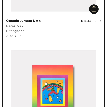
Add to c
Cosmic Jumper Detail
Price:
$ 864.00 USD
Peter Max
Lithograph
3.5" x 3"