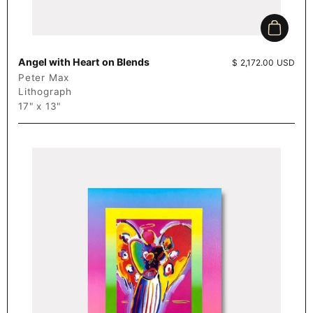
Add to c
Angel with Heart on Blends
Price:
$ 2,172.00 USD
Peter Max
Lithograph
17" x 13"