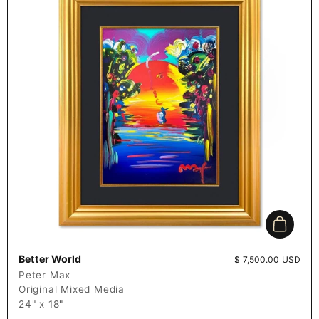
Add to c
Better World
Price:
$ 7,500.00 USD
Peter Max
Original Mixed Media
24" x 18"