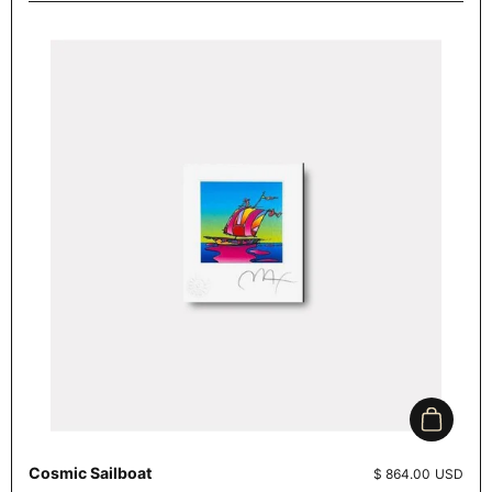
Add to c
Cosmic Sailboat
Price:
$ 864.00 USD