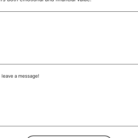
to leave a message!