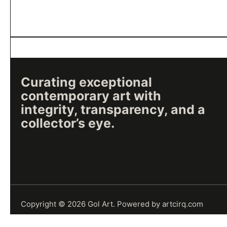
Curating exceptional
contemporary art with
integrity, transparency, and a
collector’s eye.
Copyright © 2026
Gol Art
.
Powered by
artcirq.com