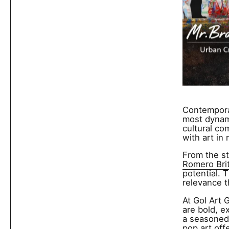
Contemporar
most dynami
cultural co
with art in
From the st
Romero Bri
potential. 
relevance t
At Gol Art 
are bold, e
a seasoned 
pop art off