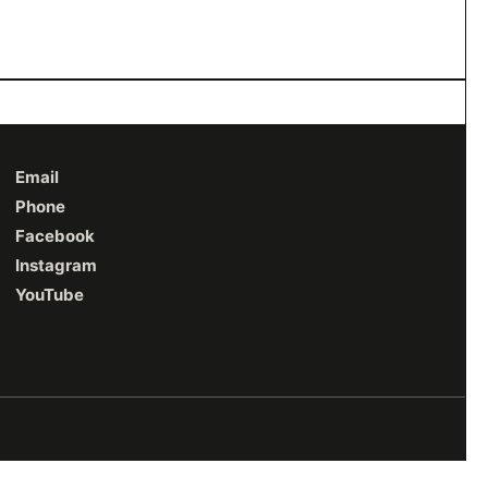
Email
Phone
Facebook
Instagram
YouTube