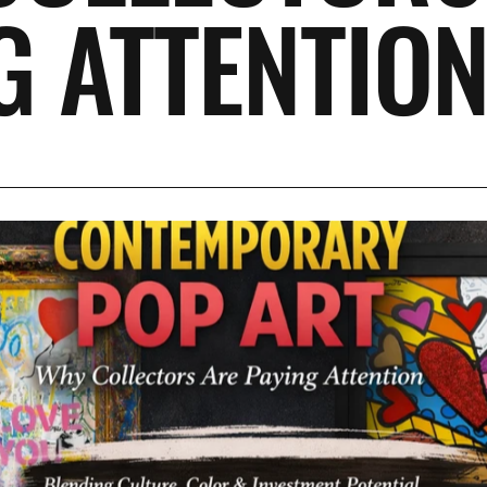
G ATTENTIO