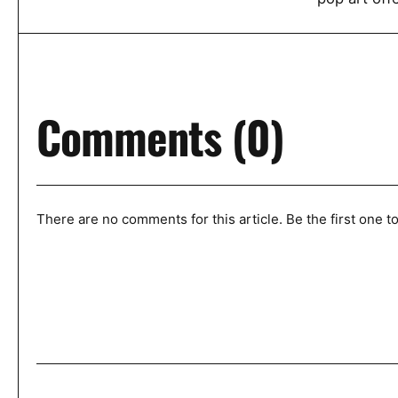
Comments (0)
There are no comments for this article. Be the first one 