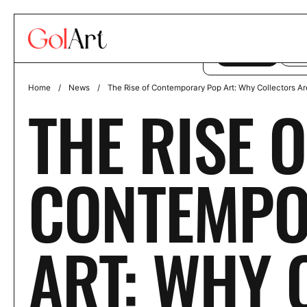
Skip to content
This website uses co
ACCEPT
DE
Home
/
News
/
The Rise of Contemporary Pop Art: Why Collectors Ar
THE RISE O
CONTEMPO
ART: WHY 