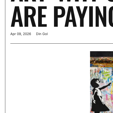
ARE PAYIN
Apr 09, 2026
Din Gol