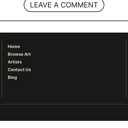
LEAVE A COMMENT
Home
Browse Art
Artists
Contact Us
Blog