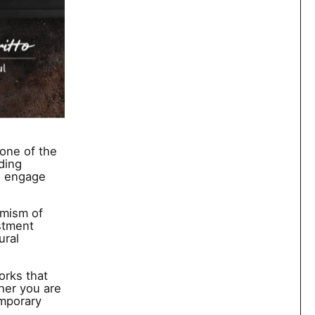
one of the
ding
we engage
imism of
stment
ural
orks that
her you are
emporary