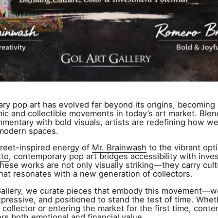
y pop art has evolved far beyond its origins, becoming 
c and collectible movements in today’s art market. Blen
mmentary with bold visuals, artists are redefining how 
 modern spaces.
reet-inspired energy of
Mr. Brainwash
to the vibrant opt
tto
, contemporary pop art bridges accessibility with inve
These works are not only visually striking—they carry cult
hat resonates with a new generation of collectors.
Gallery, we curate pieces that embody this movement—w
xpressive, and positioned to stand the test of time. Whet
collector or entering the market for the first time, cont
ers both emotional and financial value.