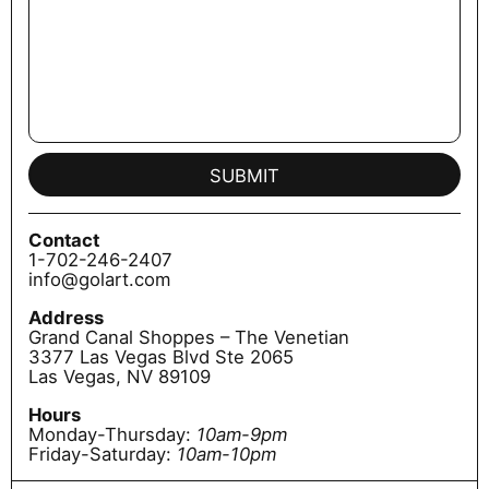
SUBMIT
Contact
1-702-246-2407
info@golart.com
Address
Grand Canal Shoppes – The Venetian
3377 Las Vegas Blvd Ste 2065
Las Vegas, NV 89109
Hours
Monday-Thursday:
10am-9pm
Friday-Saturday:
10am-10pm