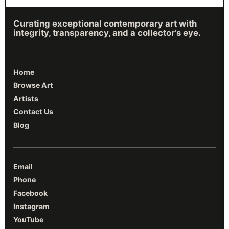
Curating exceptional contemporary art with
integrity, transparency, and a collector’s eye.
Home
Browse Art
Artists
Contact Us
Blog
Email
Phone
Facebook
Instagram
YouTube