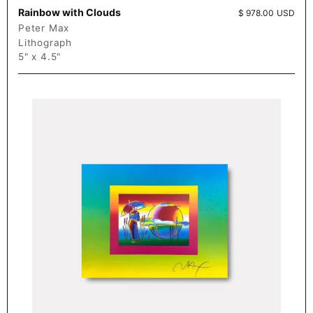
Rainbow with Clouds
Price:
$ 978.00 USD
Peter Max
Lithograph
5" x 4.5"