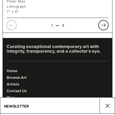
Peter Max
Lithograph
7" x 6"
Previous
Previo
1
3
Curating exceptional contemporary art with
integrity, transparency, and a collector’s eye.
Home
Browse Art
Artists
Contact Us
Blog
NEWSLETTER
Clos