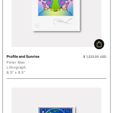
Add to c
Profile and Sunrise
Price:
$ 1,323.00 USD
Peter Max
Lithograph
8.5" x 6.5"