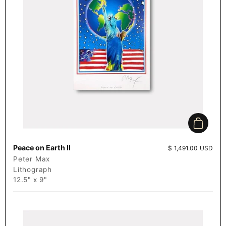
Add to c
Peace on Earth II
Price:
$ 1,491.00 USD
Peter Max
Lithograph
12.5" x 9"