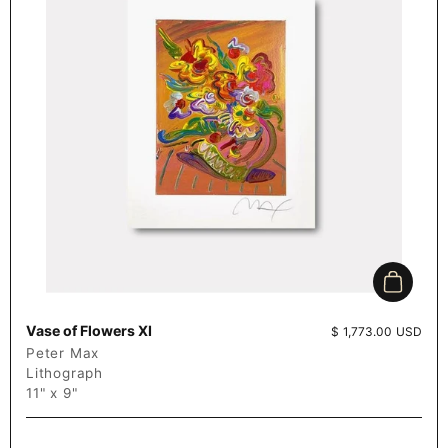
Add to c
Vase of Flowers XI
Price:
$ 1,773.00 USD
Peter Max
Lithograph
11" x 9"