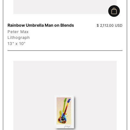
Add to c
Rainbow Umbrella Man on Blends
Price:
$ 2,112.00 USD
Peter Max
Lithograph
13" x 10"