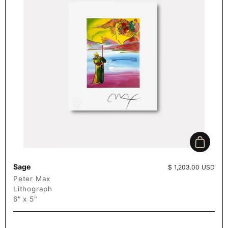
Add to c
Sage
Price:
$ 1,203.00 USD
Peter Max
Lithograph
6" x 5"