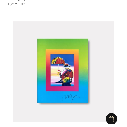
13" x 10"
Add to c