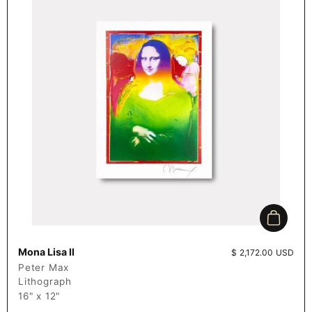
Add to c
Mona Lisa II
Price:
$ 2,172.00 USD
Peter Max
Lithograph
16" x 12"