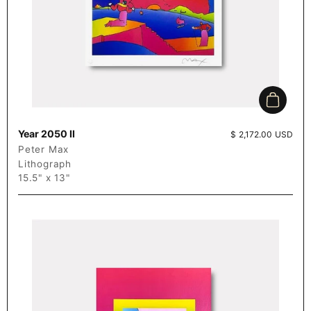
Add to c
Year 2050 II
Price:
$ 2,172.00 USD
Peter Max
Lithograph
15.5" x 13"