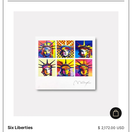
Add to c
Six Liberties
Price:
$ 2,172.00 USD