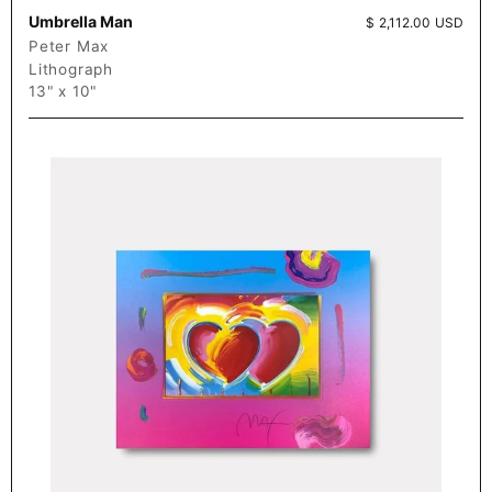
Umbrella Man
Price:
$ 2,112.00 USD
Peter Max
Lithograph
13" x 10"