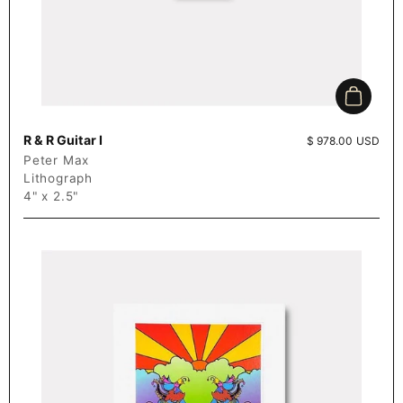
Add to c
R & R Guitar I
Price:
$ 978.00 USD
Peter Max
Lithograph
4" x 2.5"