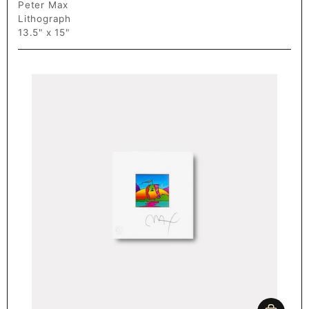
Peter Max
Lithograph
13.5" x 15"