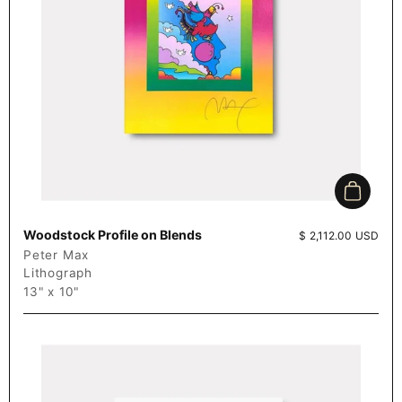
Add to c
Woodstock Profile on Blends
Price:
$ 2,112.00 USD
Peter Max
Lithograph
13" x 10"