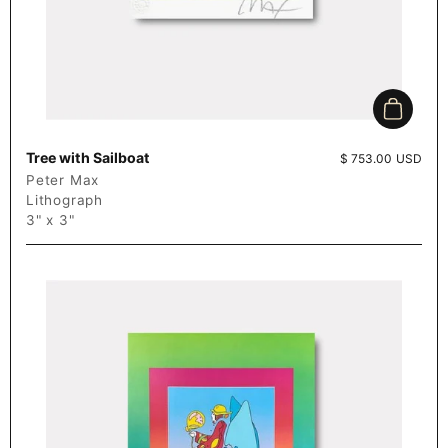
Add to c
Tree with Sailboat
Price:
$ 753.00 USD
Peter Max
Lithograph
3" x 3"