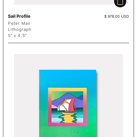
Add to c
Sail Profile
Price:
$ 978.00 USD
Peter Max
Lithograph
5" x 4.5"