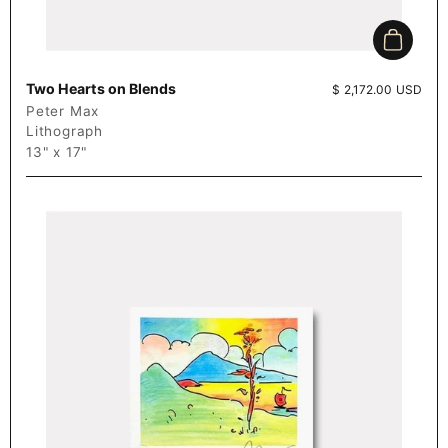
Add to c
Two Hearts on Blends
Price:
$ 2,172.00 USD
Peter Max
Lithograph
13" x 17"