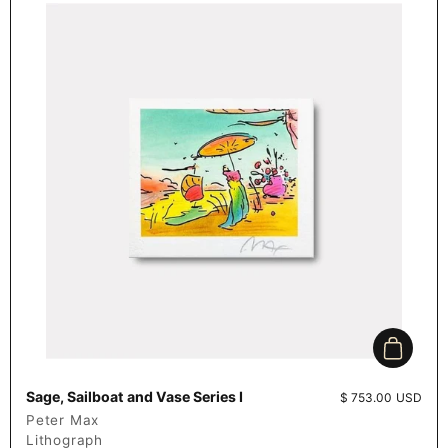
Add to c
Sage, Sailboat and Vase Series I
Price:
$ 753.00 USD
Peter Max
Lithograph