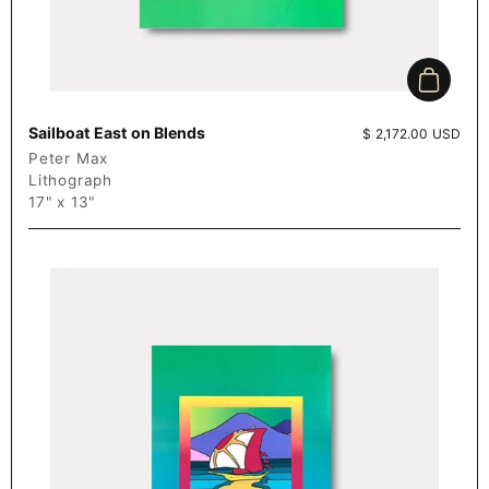
Add to c
Sailboat East on Blends
Price:
$ 2,172.00 USD
Peter Max
Lithograph
17" x 13"