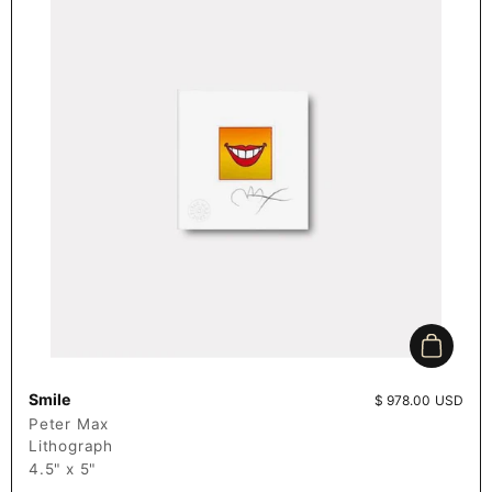
Add to c
Smile
Price:
$ 978.00 USD
Peter Max
Lithograph
4.5" x 5"