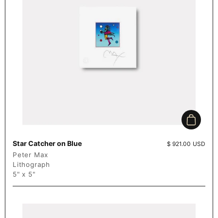
Add to c
Star Catcher on Blue
Price:
$ 921.00 USD
Peter Max
Lithograph
5" x 5"