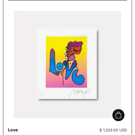
Add to c
Love
Price:
$ 1,323.00 USD