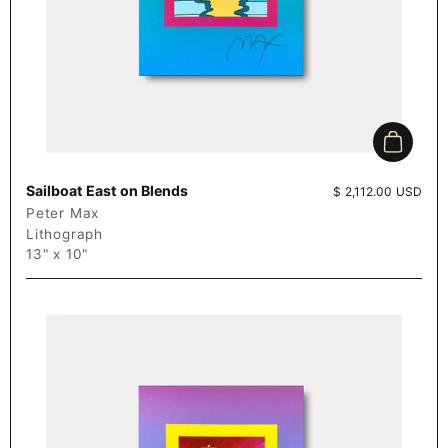
Add to c
Sailboat East on Blends
Price:
$ 2,112.00 USD
Peter Max
Lithograph
13" x 10"