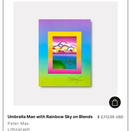
Add to c
Umbrella Man with Rainbow Sky on Blends
Price:
$ 2,112.00 USD
Peter Max
Lithograph