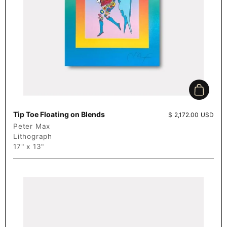
Add to c
Tip Toe Floating on Blends
Price:
$ 2,172.00 USD
Peter Max
Lithograph
17" x 13"