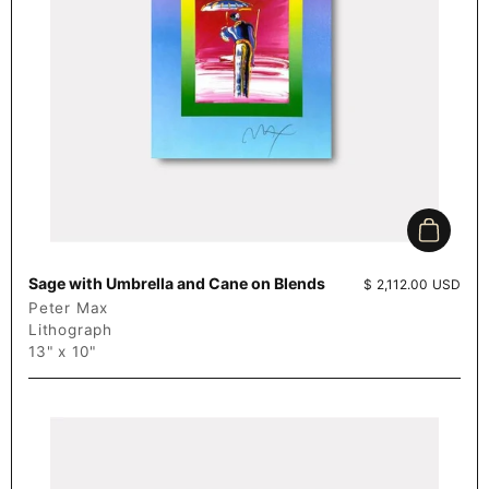
Add to c
Sage with Umbrella and Cane on Blends
Price:
$ 2,112.00 USD
Peter Max
Lithograph
13" x 10"