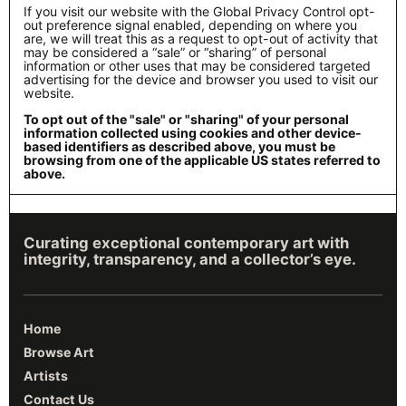
If you visit our website with the Global Privacy Control opt-
out preference signal enabled, depending on where you
are, we will treat this as a request to opt-out of activity that
may be considered a “sale” or “sharing” of personal
information or other uses that may be considered targeted
advertising for the device and browser you used to visit our
website.
To opt out of the "sale" or "sharing" of your personal
information collected using cookies and other device-
based identifiers as described above, you must be
browsing from one of the applicable US states referred to
above.
Curating exceptional contemporary art with
integrity, transparency, and a collector’s eye.
Home
Browse Art
Artists
Contact Us