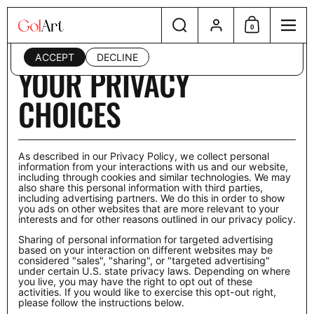
Skip to content
Search
Account
This website uses cookies to ensure you get the best
0
Shopping Cart
Menu
experience on your device. Read our
privacy policy
.
ACCEPT
DECLINE
Home
/
Your Privacy Choices
YOUR PRIVACY
CHOICES
As described in our Privacy Policy, we collect personal
information from your interactions with us and our website,
including through cookies and similar technologies. We may
also share this personal information with third parties,
including advertising partners. We do this in order to show
you ads on other websites that are more relevant to your
interests and for other reasons outlined in our privacy policy.
Sharing of personal information for targeted advertising
based on your interaction on different websites may be
considered "sales", "sharing", or "targeted advertising"
under certain U.S. state privacy laws. Depending on where
you live, you may have the right to opt out of these
activities. If you would like to exercise this opt-out right,
please follow the instructions below.