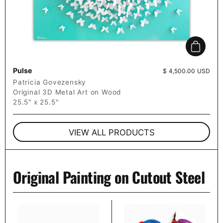
Add to c
Pulse
Price:
$ 4,500.00 USD
Patricia Govezensky
Original 3D Metal Art on Wood
25.5" x 25.5"
VIEW ALL PRODUCTS
Original Painting on Cutout Steel