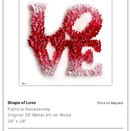
Shape of Love
Price on Request
Patricia Govezensky
Original 3D Metal Art on Wood
26" x 26"