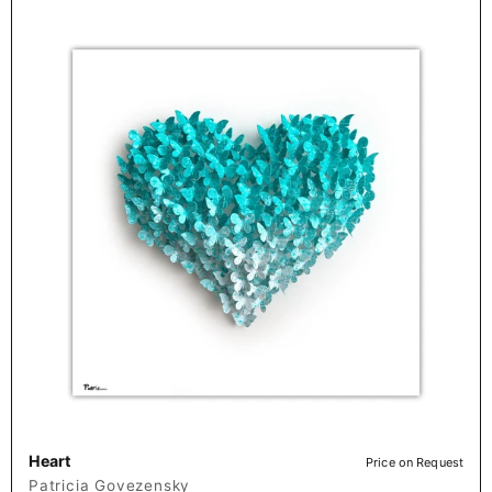
Heart
Price on Request
Patricia Govezensky