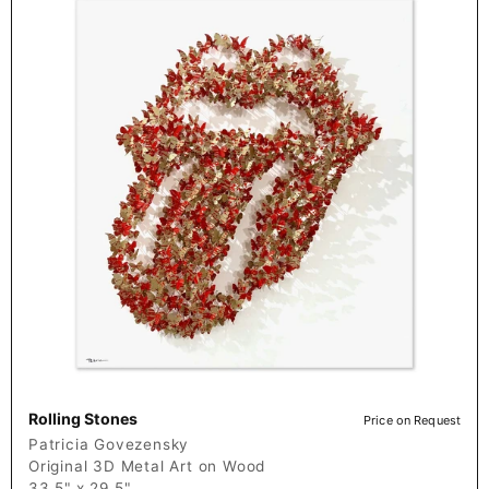
Rolling Stones
Price on Request
Patricia Govezensky
Original 3D Metal Art on Wood
33.5" x 29.5"