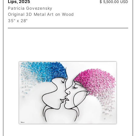
Lips, 2025
Price:
$ 5,500.00 USD
Patricia Govezensky
Original 3D Metal Art on Wood
35" x 28"