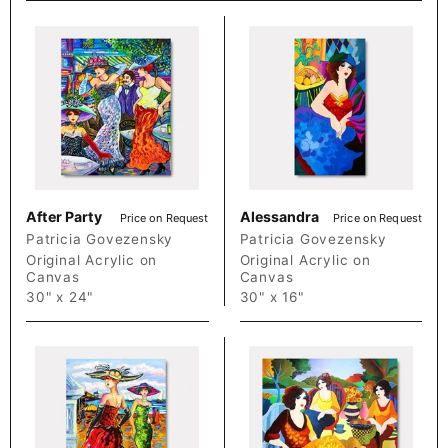
After Party
Alessandra
Price on Request
Price on Request
Patricia Govezensky
Patricia Govezensky
Original Acrylic on
Original Acrylic on
Canvas
Canvas
30" x 24"
30" x 16"