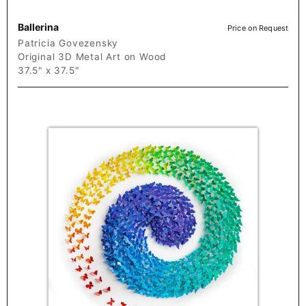
Ballerina
Price on Request
Patricia Govezensky
Original 3D Metal Art on Wood
37.5" x 37.5"