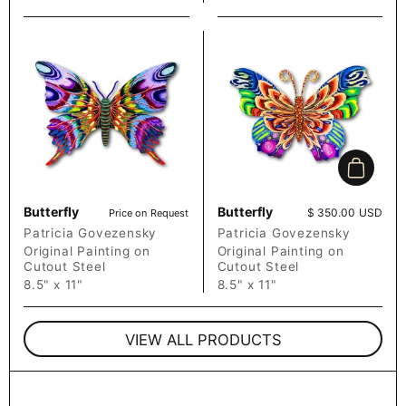
Add to c
Butterfly
Butterfly
Price:
$ 350.00 USD
Price on Request
Patricia Govezensky
Patricia Govezensky
Original Painting on
Original Painting on
Cutout Steel
Cutout Steel
8.5" x 11"
8.5" x 11"
VIEW ALL PRODUCTS