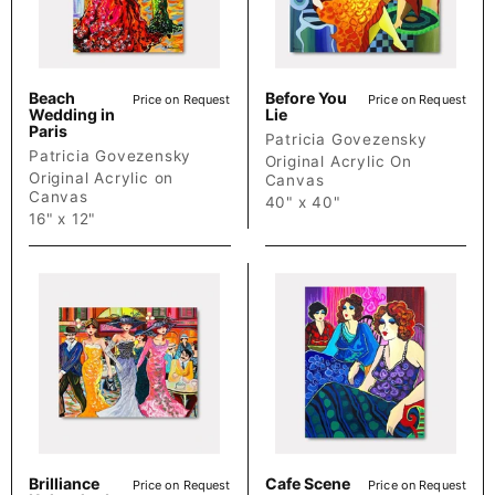
Beach
Before You
Price on Request
Price on Request
Wedding in
Lie
Paris
Patricia Govezensky
Patricia Govezensky
Original Acrylic On
Original Acrylic on
Canvas
Canvas
40" x 40"
16" x 12"
Brilliance
Cafe Scene
Price on Request
Price on Request