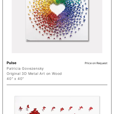
Pulse
Price on Request
Patricia Govezensky
Original 3D Metal Art on Wood
40" x 40"