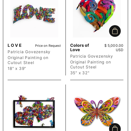
Add to c
L O V E
Colors of
Price:
$ 5,000.00
Price on Request
Love
USD
Patricia Govezensky
Patricia Govezensky
Original Painting on
Original Painting on
Cutout Steel
Cutout Steel
18" x 39"
35" x 32"