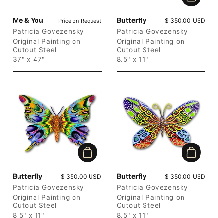
Add to c
Me & You
Butterfly
Price:
$ 350.00 USD
Price on Request
Patricia Govezensky
Patricia Govezensky
Original Painting on
Original Painting on
Cutout Steel
Cutout Steel
37" x 47"
8.5" x 11"
Add to cart
Add to c
Butterfly
Butterfly
Price:
$ 350.00 USD
Price:
$ 350.00 USD
Patricia Govezensky
Patricia Govezensky
Original Painting on
Original Painting on
Cutout Steel
Cutout Steel
8.5" x 11"
8.5" x 11"