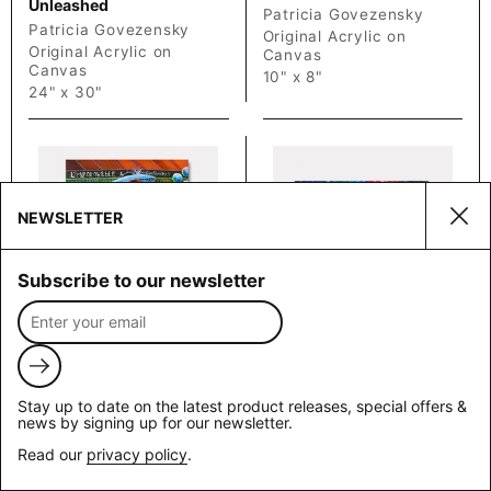
Unleashed
Patricia Govezensky
Patricia Govezensky
Original Acrylic on
Original Acrylic on
Canvas
Canvas
10" x 8"
24" x 30"
NEWSLETTER
Clos
Subscribe to our newsletter
Champs-
Chromatic
Price on Request
Price on Request
Elysees Café
Fusion
Submit
Patricia Govezensky
Patricia Govezensky
Stay up to date on the latest product releases, special offers &
Original Acrylic on
Original Acrylic on
news by signing up for our newsletter.
Canvas
Canvas
Read our
privacy policy
.
20" x 16"
24" x 30"