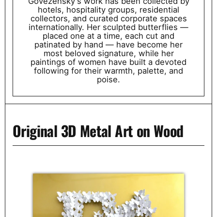
Govezensky's work has been collected by
hotels, hospitality groups, residential
collectors, and curated corporate spaces
internationally. Her sculpted butterflies —
placed one at a time, each cut and
patinated by hand — have become her
most beloved signature, while her
paintings of women have built a devoted
following for their warmth, palette, and
poise.
Original 3D Metal Art on Wood