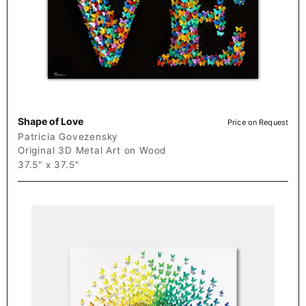
Shape of Love
Price on Request
Patricia Govezensky
Original 3D Metal Art on Wood
37.5" x 37.5"