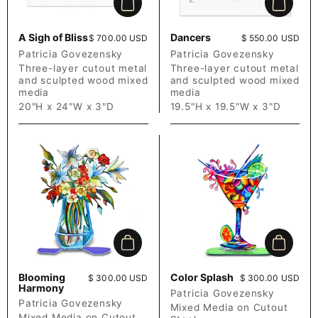
Add to cart
Add to c
A Sigh of Bliss
Dancers
Price:
$ 700.00 USD
Price:
$ 550.00 USD
Patricia Govezensky
Patricia Govezensky
Three-layer cutout metal
Three-layer cutout metal
and sculpted wood mixed
and sculpted wood mixed
media
media
20"H x 24"W x 3"D
19.5"H x 19.5"W x 3"D
Add to cart
Add to c
Blooming
Color Splash
Price:
$ 300.00 USD
Price:
$ 300.00 USD
Harmony
Patricia Govezensky
Patricia Govezensky
Mixed Media on Cutout
Mixed Media on Cutout