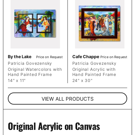
By the Lake
Cafe Chappe
Price on Request
Price on Request
Patricia Govezensky
Patricia Govezensky
Original Watercolors with
Original Acrylic with
Hand Painted Frame
Hand Painted Frame
14" x 11"
24" x 30"
VIEW ALL PRODUCTS
Original Acrylic on Canvas