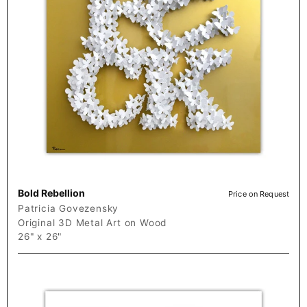
Bold Rebellion
Price on Request
Patricia Govezensky
Original 3D Metal Art on Wood
26" x 26"