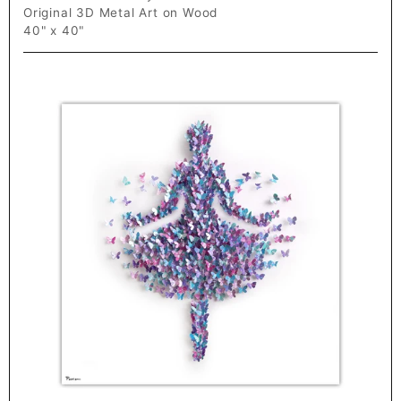
Original 3D Metal Art on Wood
40" x 40"