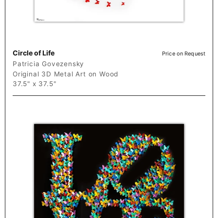
Circle of Life
Price on Request
Patricia Govezensky
Original 3D Metal Art on Wood
37.5" x 37.5"