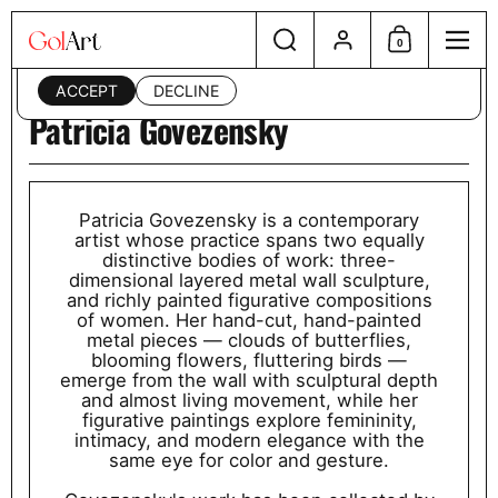
Skip to content
Search
Account
This website uses cookies to ensure you get the best
0
Shopping Cart
Menu
experience on your device. Read our
privacy policy
.
ACCEPT
DECLINE
Patricia Govezensky
Patricia Govezensky is a contemporary
artist whose practice spans two equally
distinctive bodies of work: three-
dimensional layered metal wall sculpture,
and richly painted figurative compositions
of women. Her hand-cut, hand-painted
metal pieces — clouds of butterflies,
blooming flowers, fluttering birds —
emerge from the wall with sculptural depth
and almost living movement, while her
figurative paintings explore femininity,
intimacy, and modern elegance with the
same eye for color and gesture.