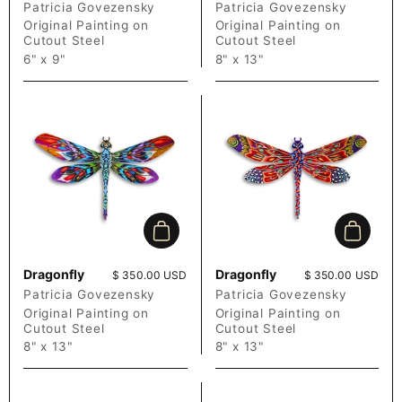
Patricia Govezensky
Patricia Govezensky
Original Painting on
Original Painting on
Cutout Steel
Cutout Steel
6" x 9"
8" x 13"
Add to cart
Add to c
Dragonfly
Dragonfly
Price:
$ 350.00 USD
Price:
$ 350.00 USD
Patricia Govezensky
Patricia Govezensky
Original Painting on
Original Painting on
Cutout Steel
Cutout Steel
8" x 13"
8" x 13"