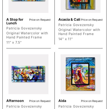
A Stop for
Acacia & Cali
Price on Request
Price on Request
Lunch
Patricia Govezensky
Patricia Govezensky
Original Watercolor with
Original Watercolor with
Hand Painted Frame
Hand Painted Frame
14" x 11"
11" x 7.5"
Afternoon
Aida
Price on Request
Price on Request
Patricia Govezensky
Patricia Govezensky