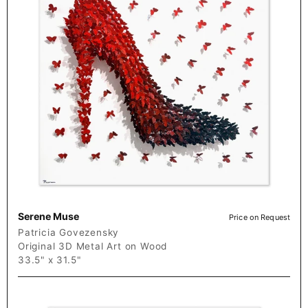
Serene Muse
Price on Request
Patricia Govezensky
Original 3D Metal Art on Wood
33.5" x 31.5"