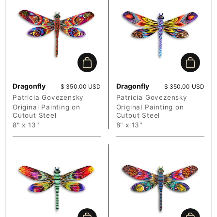
Add to cart
Add to c
Dragonfly
Dragonfly
Price:
$ 350.00 USD
Price:
$ 350.00 USD
Patricia Govezensky
Patricia Govezensky
Original Painting on
Original Painting on
Cutout Steel
Cutout Steel
8" x 13"
8" x 13"