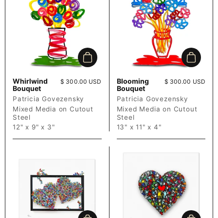
Add to cart
Add to c
Whirlwind
Blooming
Price:
$ 300.00 USD
Price:
$ 300.00 USD
Bouquet
Bouquet
Patricia Govezensky
Patricia Govezensky
Mixed Media on Cutout
Mixed Media on Cutout
Steel
Steel
12" x 9" x 3"
13" x 11" x 4"