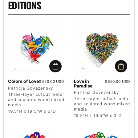
EDITIONS
Add to cart
Add to c
Colors of Love
Love in
Price:
$ 550.00 USD
Price:
$ 550.00 USD
Paradise
Patricia Govezensky
Patricia Govezensky
Three-layer cutout metal
Three-layer cutout metal
and sculpted wood mixed
and sculpted wood mixed
media
media
19.5"H x 19.5"W x 3"D
19.5"H x 19.5"W x 3"D