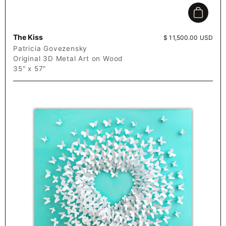
Add to c
The Kiss
Price:
$ 11,500.00 USD
Patricia Govezensky
Original 3D Metal Art on Wood
35" x 57"