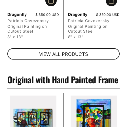
Add to cart
Add to c
Dragonfly
Dragonfly
Price:
$ 350.00 USD
Price:
$ 350.00 USD
Patricia Govezensky
Patricia Govezensky
Original Painting on
Original Painting on
Cutout Steel
Cutout Steel
8" x 13"
8" x 13"
VIEW ALL PRODUCTS
Original with Hand Painted Frame