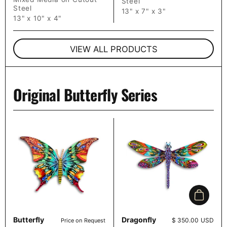
Steel
Steel
13" x 7" x 3"
13" x 10" x 4"
VIEW ALL PRODUCTS
Original Butterfly Series
Add to c
Butterfly
Dragonfly
Price:
$ 350.00 USD
Price on Request