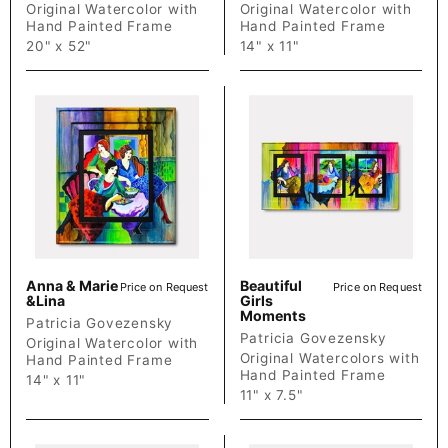
Original Watercolor with
Original Watercolor with
Hand Painted Frame
Hand Painted Frame
20" x 52"
14" x 11"
Anna & Marie
Beautiful
Price on Request
Price on Request
&Lina
Girls
Moments
Patricia Govezensky
Patricia Govezensky
Original Watercolor with
Original Watercolors with
Hand Painted Frame
Hand Painted Frame
14" x 11"
11" x 7.5"