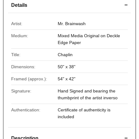
−
Details
Artist:
Mr. Brainwash
Medium:
Mixed Media Original on Deckle
Edge Paper
Title:
Chaplin
Dimensions:
50" x 38"
Framed (approx.):
54" x 42"
Signature:
Hand Signed and bearing the
thumbprint of the artist inverso
Authentication:
Certificate of authenticity is
included
−
Description