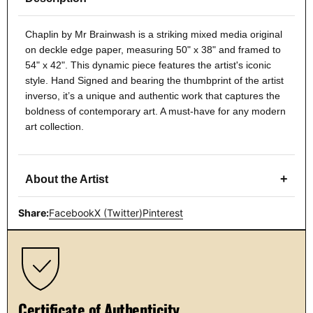
Chaplin by Mr Brainwash is a striking mixed media original
on deckle edge paper, measuring 50" x 38" and framed to
54" x 42". This dynamic piece features the artist's iconic
style. Hand Signed and bearing the thumbprint of the artist
inverso, it’s a unique and authentic work that captures the
boldness of contemporary art. A must-have for any modern
art collection.
+
About the Artist
Share:
Facebook
X (Twitter)
Pinterest
Certificate of Authenticity