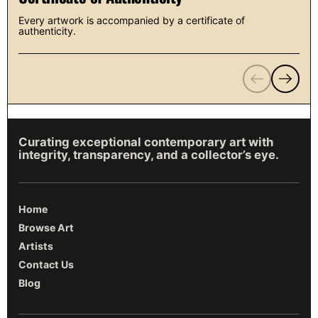
Every artwork is accompanied by a certificate of
authenticity.
Previous
Next
Curating exceptional contemporary art with
integrity, transparency, and a collector’s eye.
Home
Browse Art
Artists
Contact Us
Blog