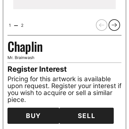
Previous
Next
1
2
Chaplin
Mr. Brainwash
Register Interest
Pricing for this artwork is available
upon request. Register your interest if
you wish to acquire or sell a similar
piece.
BUY
SELL