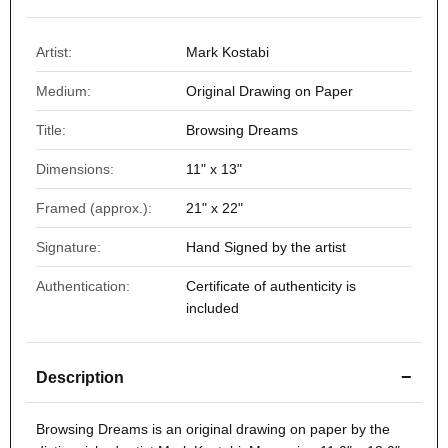
Artist:
Mark Kostabi
Medium:
Original Drawing on Paper
Title:
Browsing Dreams
Dimensions:
11" x 13"
Framed (approx.):
21" x 22"
Signature:
Hand Signed by the artist
Authentication:
Certificate of authenticity is
included
−
Description
Browsing Dreams
is an original drawing on paper by the