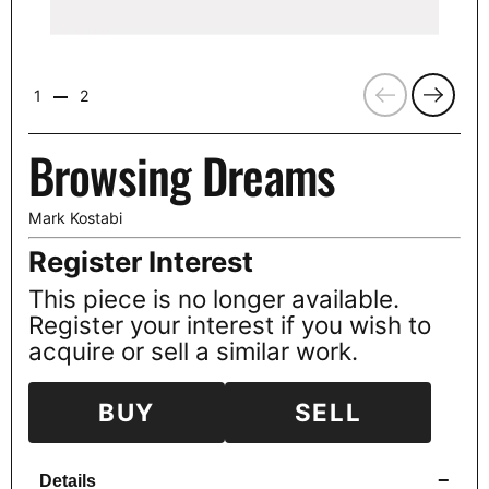
Previous
Next
1
2
Browsing Dreams
Mark Kostabi
Register Interest
This piece is no longer available.
Register your interest if you wish to
acquire or sell a similar work.
BUY
SELL
−
Details