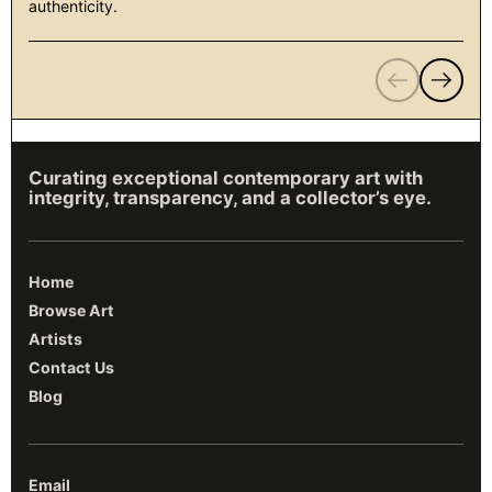
authenticity.
Previous
Next
Curating exceptional contemporary art with
integrity, transparency, and a collector’s eye.
Home
Browse Art
Artists
Contact Us
Blog
Email