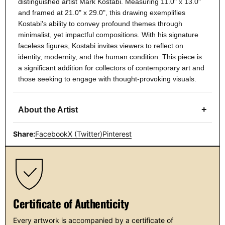
distinguished artist Mark Kostabi. Measuring 11.0" x 13.0"
and framed at 21.0" x 29.0", this drawing exemplifies
Kostabi's ability to convey profound themes through
minimalist, yet impactful compositions. With his signature
faceless figures, Kostabi invites viewers to reflect on
identity, modernity, and the human condition. This piece is
a significant addition for collectors of contemporary art and
those seeking to engage with thought-provoking visuals.
+
About the Artist
Share:
Facebook
X (Twitter)
Pinterest
Certificate of Authenticity
Every artwork is accompanied by a certificate of