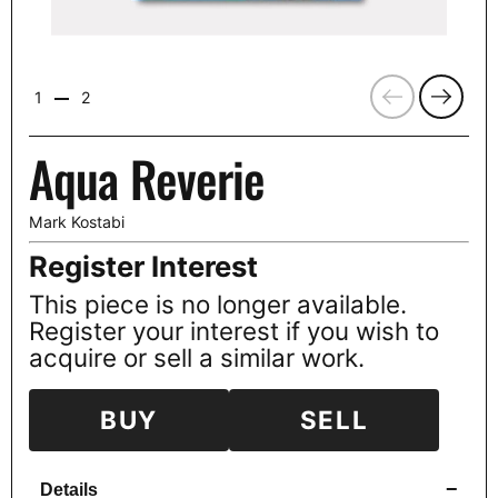
Previous
Next
1
2
Aqua Reverie
Mark Kostabi
Register Interest
This piece is no longer available.
Register your interest if you wish to
acquire or sell a similar work.
BUY
SELL
−
Details