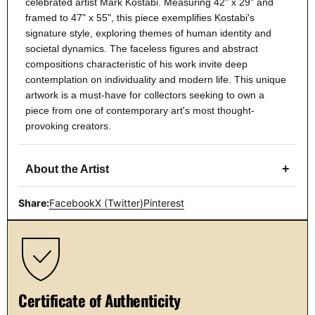
celebrated artist Mark Kostabi. Measuring 42" x 29" and
framed to 47" x 55", this piece exemplifies Kostabi's
signature style, exploring themes of human identity and
societal dynamics. The faceless figures and abstract
compositions characteristic of his work invite deep
contemplation on individuality and modern life. This unique
artwork is a must-have for collectors seeking to own a
piece from one of contemporary art's most thought-
provoking creators.
+
About the Artist
Share:
Facebook
X (Twitter)
Pinterest
Certificate of Authenticity