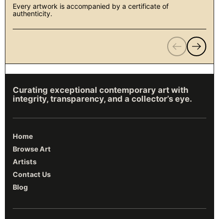
Every artwork is accompanied by a certificate of
authenticity.
Previous
Next
Curating exceptional contemporary art with
integrity, transparency, and a collector’s eye.
Home
Browse Art
Artists
Contact Us
Blog