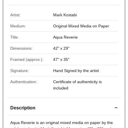
Artist:
Mark Kostabi
Medium:
Original Mixed Media on Paper
Title:
Aqua Reverie
Dimensions:
42" x 29"
Framed (approx.):
47" x 35"
Signature:
Hand Signed by the artist
Authentication:
Certificate of authenticity is
included
−
Description
Aqua Reverie
is an original mixed media on paper by the