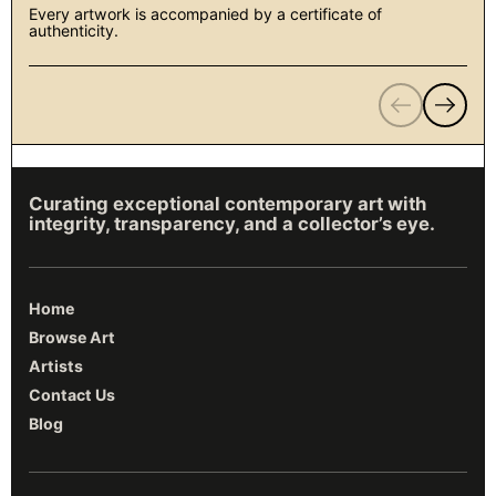
Every artwork is accompanied by a certificate of
authenticity.
Previous
Next
Curating exceptional contemporary art with
integrity, transparency, and a collector’s eye.
Home
Browse Art
Artists
Contact Us
Blog