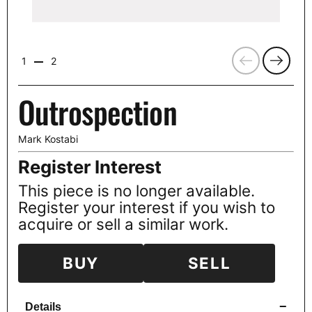
Previous
Next
1
2
Outrospection
Mark Kostabi
Register Interest
This piece is no longer available.
Register your interest if you wish to
acquire or sell a similar work.
BUY
SELL
−
Details