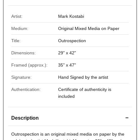
Artist:
Mark Kostabi
Medium:
Original Mixed Media on Paper
Title:
Outrospection
Dimensions:
29" x 42"
Framed (approx.):
35" x 47"
Signature:
Hand Signed by the artist
Authentication:
Certificate of authenticity is
included
−
Description
Outrospection
is an original mixed media on paper by the