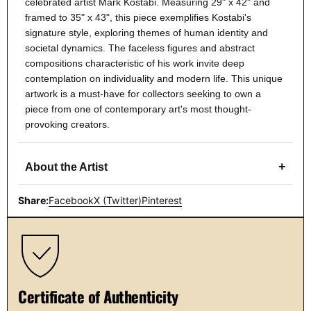
celebrated artist Mark Kostabi. Measuring 29" x 42" and
framed to 35" x 43", this piece exemplifies Kostabi's
signature style, exploring themes of human identity and
societal dynamics. The faceless figures and abstract
compositions characteristic of his work invite deep
contemplation on individuality and modern life. This unique
artwork is a must-have for collectors seeking to own a
piece from one of contemporary art's most thought-
provoking creators.
+
About the Artist
Share:
Facebook
X (Twitter)
Pinterest
Certificate of Authenticity