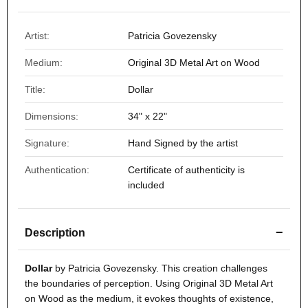
Artist:
Patricia Govezensky
Medium:
Original 3D Metal Art on Wood
Title:
Dollar
Dimensions:
34" x 22"
Signature:
Hand Signed by the artist
Authentication:
Certificate of authenticity is
included
−
Description
Dollar
by Patricia Govezensky. This creation challenges
the boundaries of perception. Using Original 3D Metal Art
on Wood as the medium, it evokes thoughts of existence,