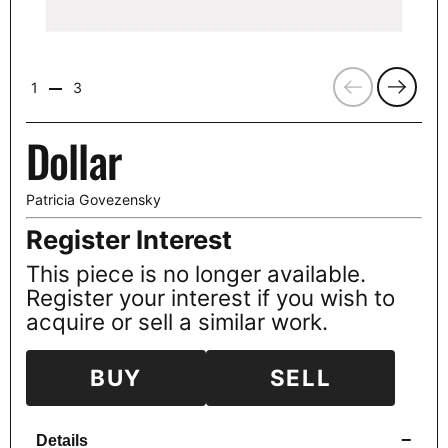
Previous
Next
1
3
Dollar
Patricia Govezensky
Register Interest
This piece is no longer available.
Register your interest if you wish to
acquire or sell a similar work.
BUY
SELL
−
Details