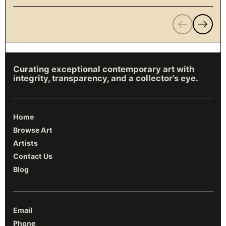
Previous
Next
Curating exceptional contemporary art with
integrity, transparency, and a collector’s eye.
Home
Browse Art
Artists
Contact Us
Blog
Email
Phone