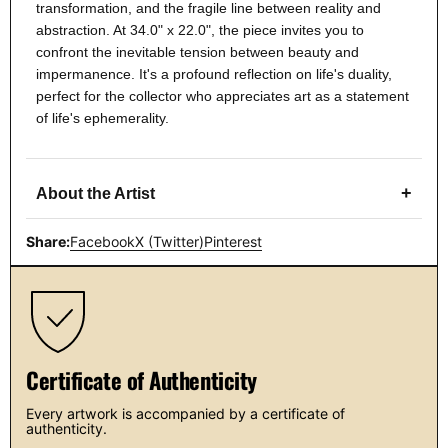
transformation, and the fragile line between reality and
abstraction. At 34.0" x 22.0", the piece invites you to
confront the inevitable tension between beauty and
impermanence. It's a profound reflection on life's duality,
perfect for the collector who appreciates art as a statement
of life's ephemerality.
+
About the Artist
Share:
Facebook
X (Twitter)
Pinterest
Certificate of Authenticity
Every artwork is accompanied by a certificate of
authenticity.