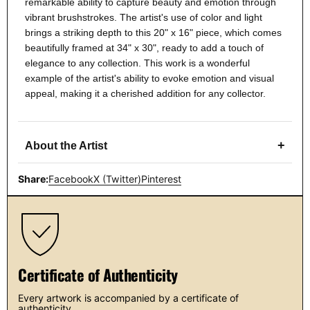
remarkable ability to capture beauty and emotion through
vibrant brushstrokes. The artist's use of color and light
brings a striking depth to this 20" x 16" piece, which comes
beautifully framed at 34" x 30", ready to add a touch of
elegance to any collection. This work is a wonderful
example of the artist's ability to evoke emotion and visual
appeal, making it a cherished addition for any collector.
+
About the Artist
Share:
Facebook
X (Twitter)
Pinterest
Certificate of Authenticity
Every artwork is accompanied by a certificate of
authenticity.