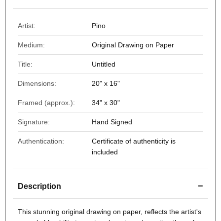
Artist:
Pino
Medium:
Original Drawing on Paper
Title:
Untitled
Dimensions:
20" x 16"
Framed (approx.):
34" x 30"
Signature:
Hand Signed
Authentication:
Certificate of authenticity is
included
−
Description
This stunning original drawing on paper, reflects the artist's