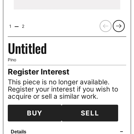
Previous
Next
1
2
Untitled
Pino
Register Interest
This piece is no longer available.
Register your interest if you wish to
acquire or sell a similar work.
BUY
SELL
−
Details