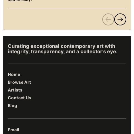
Previous
Next
Curating exceptional contemporary art with
integrity, transparency, and a collector’s eye.
Home
Browse Art
Artists
Contact Us
Blog
Email