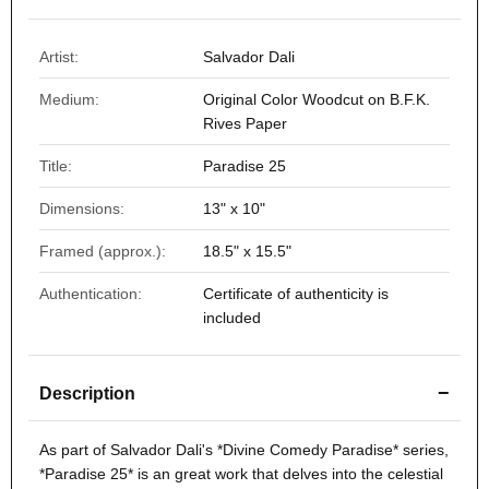
Artist:
Salvador Dali
Medium:
Original Color Woodcut on B.F.K.
Rives Paper
Title:
Paradise 25
Dimensions:
13" x 10"
Framed (approx.):
18.5" x 15.5"
Authentication:
Certificate of authenticity is
included
−
Description
As part of Salvador Dali's *
Divine Comedy
Paradise* series,
*
Paradise 25
* is an great work that delves into the celestial