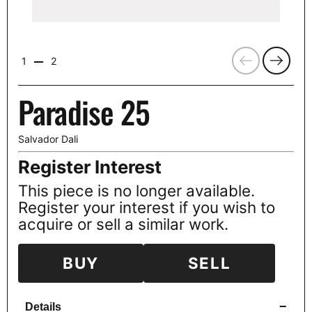
Previous
Next
1
2
Paradise 25
Salvador Dali
Register Interest
This piece is no longer available.
Register your interest if you wish to
acquire or sell a similar work.
BUY
SELL
−
Details