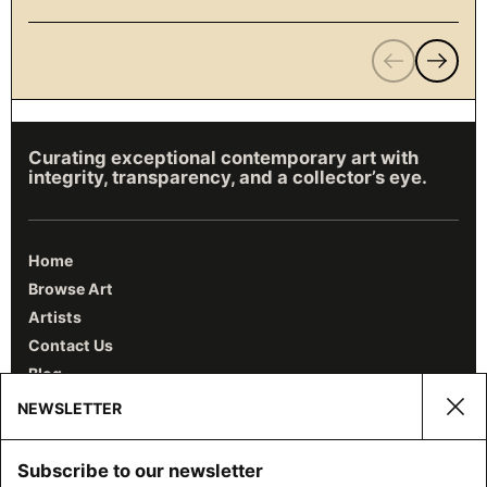
Previous
Next
Curating exceptional contemporary art with
integrity, transparency, and a collector’s eye.
Home
Browse Art
Artists
Contact Us
Blog
NEWSLETTER
Clos
Email
Subscribe to our newsletter