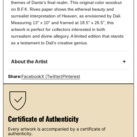
themes of Dante's final realm. This original color woodcut
on B.F.K. Rives paper shows the ethereal beauty and
surrealist interpretation of Heaven, as envisioned by Dali.
Measuring 13" x 10" and framed at 18.5" x 26.5", this
artwork is perfect for collectors interested in both
surrealism and divine allegory. A limited edition that stands
as a testament to Dali's creative genius.
+
About the Artist
Share:
Facebook
X (Twitter)
Pinterest
Certificate of Authenticity
Every artwork is accompanied by a certificate of
authenticity.