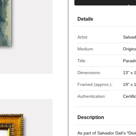
Details
Artist:
Salvad
Medium:
Origin
Title:
Paradi
Dimensions:
13" x 
Framed (approx.):
19" x 
Authentication:
Certifi
Description
As part of Salvador Dali's *
Div