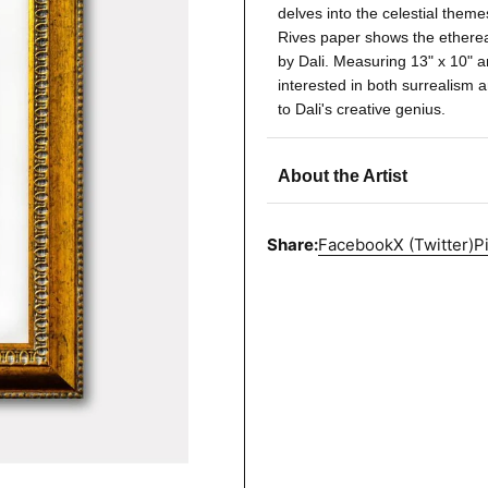
delves into the celestial theme
Rives paper shows the ethereal
by Dali. Measuring 13" x 10" an
interested in both surrealism a
to Dali's creative genius.
About the Artist
Share:
Facebook
X (Twitter)
P