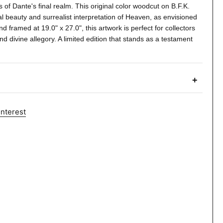
s of Dante's final realm. This original color woodcut on B.F.K.
 beauty and surrealist interpretation of Heaven, as envisioned
d framed at 19.0" x 27.0", this artwork is perfect for collectors
nd divine allegory. A limited edition that stands as a testament
+
interest