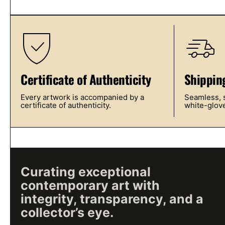
Certificate of Authenticity
Shippin
Every artwork is accompanied by a
Seamless, s
certificate of authenticity.
white-glove
Curating exceptional
contemporary art with
integrity, transparency, and a
collector’s eye.