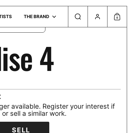
Account
r
privacy policy
.
TISTS
THE BRAND
Search
0
Shoppi
ise 4
t
ger available. Register your interest if
or sell a similar work.
SELL