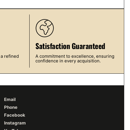
Satisfaction Guaranteed
 a refined
A commitment to excellence, ensuring
confidence in every acquisition.
Email
Phone
Facebook
Instagram