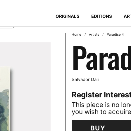
okies to ensure you get the best experience on your device. Read ou
ORIGINALS
EDITIONS
AR
CLINE
Home
/
Artists
/
Paradise 4
Parad
Salvador Dali
Register Interes
This piece is no lon
you wish to acquire 
BUY