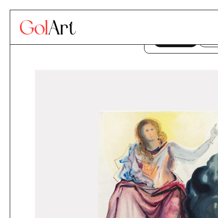
Skip to content
This website uses co
ACCEPT
DE