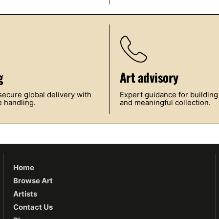
g
Art advisory
ecure global delivery with
Expert guidance for building
 handling.
and meaningful collection.
Home
Browse Art
Artists
Contact Us