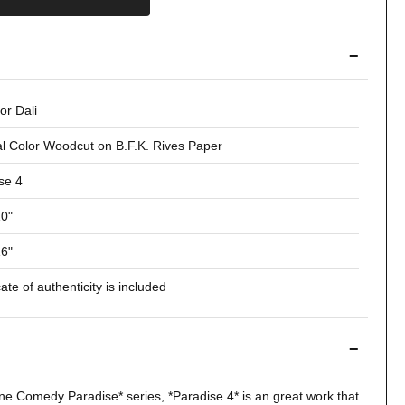
−
or Dali
al Color Woodcut on B.F.K. Rives Paper
se 4
10"
16"
cate of authenticity is included
−
ine Comedy
Paradise* series, *
Paradise 4
* is an great work that