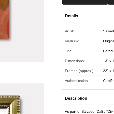
Details
Artist:
Salvad
Medium:
Origin
Title:
Paradi
Dimensions:
13" x 
Framed (approx.):
22" x 
Authentication:
Certifi
Description
As part of Salvador Dali's *
Div