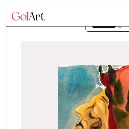
Skip to content
This website uses co
ACCEPT
DE