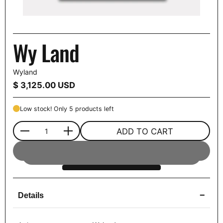
Wy Land
Wyland
Price:
$ 3,125.00 USD
Low stock! Only 5 products left
ADD TO CART
Quantity
−
Details