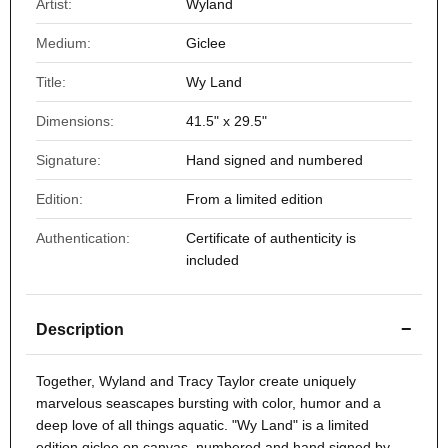
Artist:
Wyland
Medium:
Giclee
Title:
Wy Land
Dimensions:
41.5" x 29.5"
Signature:
Hand signed and numbered
Edition:
From a limited edition
Authentication:
Certificate of authenticity is
included
−
Description
Together, Wyland and Tracy Taylor create uniquely
marvelous seascapes bursting with color, humor and a
deep love of all things aquatic. "Wy Land" is a limited
edition giclee on canvas, numbered and hand signed by