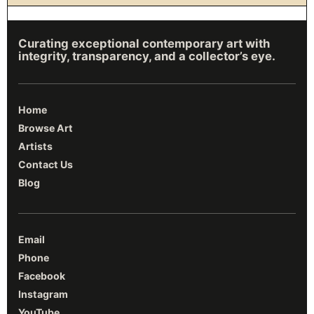
Curating exceptional contemporary art with
integrity, transparency, and a collector’s eye.
Home
Browse Art
Artists
Contact Us
Blog
Email
Phone
Facebook
Instagram
YouTube