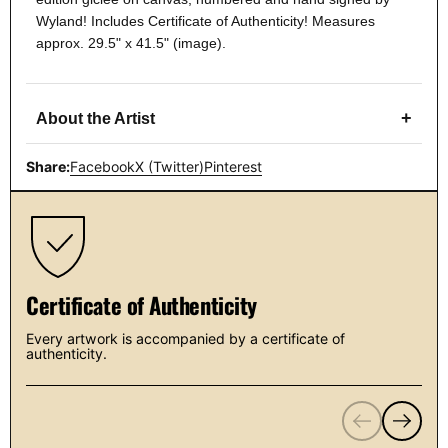
Wyland! Includes Certificate of Authenticity! Measures
approx. 29.5" x 41.5" (image).
+
About the Artist
Share:
Facebook
X (Twitter)
Pinterest
Certificate of Authenticity
Every artwork is accompanied by a certificate of
authenticity.
Previous
Next