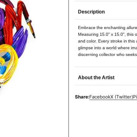
Description
Embrace the enchanting allure 
Measuring 15.0" x 15.0", this o
and color. Every stroke in this 
glimpse into a world where imag
discerning collector who seeks
About the Artist
Share:
Facebook
X (Twitter)
P