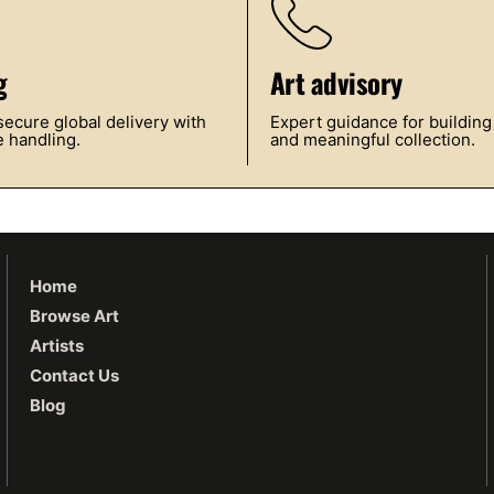
g
Art advisory
ecure global delivery with
Expert guidance for building
 handling.
and meaningful collection.
Home
Browse Art
Artists
Contact Us
Blog