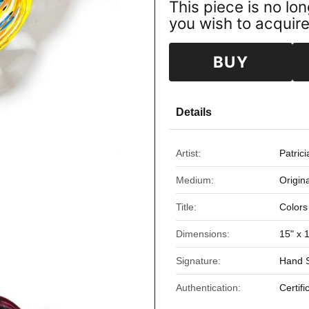
This piece is no lon
you wish to acquire 
BUY
Details
Artist:
Patric
Medium:
Origin
Title:
Colors
Dimensions:
15" x 
Signature:
Hand S
Authentication:
Certifi