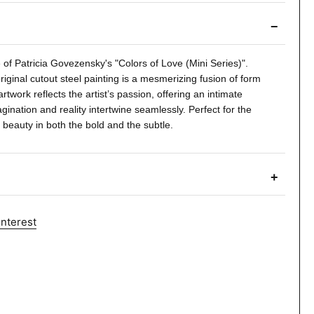
−
of Patricia Govezensky's "Colors of Love (Mini Series)".
riginal cutout steel painting is a mesmerizing fusion of form
artwork reflects the artist’s passion, offering an intimate
ination and reality intertwine seamlessly. Perfect for the
 beauty in both the bold and the subtle.
+
interest