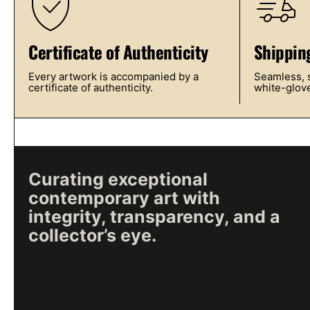
Certificate of Authenticity
Shippin
Every artwork is accompanied by a
Seamless, s
certificate of authenticity.
white-glove
Curating exceptional
contemporary art with
integrity, transparency, and a
collector’s eye.