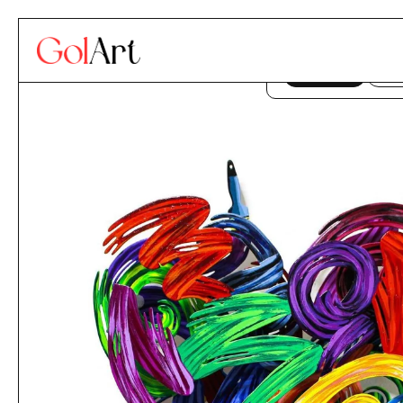
Skip to content
This website uses co
ACCEPT
DE