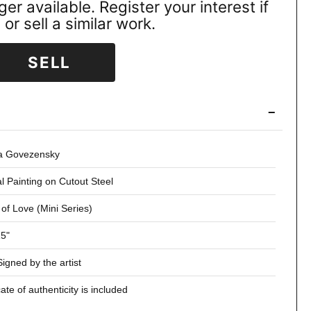
ger available. Register your interest if
or sell a similar work.
SELL
−
ia Govezensky
al Painting on Cutout Steel
 of Love (Mini Series)
15"
igned by the artist
cate of authenticity is included