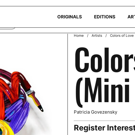
okies to ensure you get the best experience on your device. Read ou
ORIGINALS
EDITIONS
AR
CLINE
Home
/
Artists
/
Colors of Love 
Color
(Mini
Patricia Govezensky
Register Interes