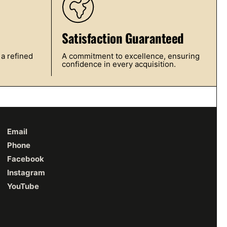
Satisfaction Guaranteed
 a refined
A commitment to excellence, ensuring
confidence in every acquisition.
Email
Phone
Facebook
Instagram
YouTube