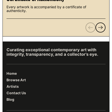
Every artwork is accompanied by a certificate of
authenticity.
Previous
Next
Curating exceptional contemporary art with
integrity, transparency, and a collector’s eye.
Home
Browse Art
Artists
Contact Us
Blog