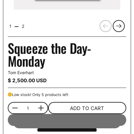
Previous
Next
1
2
Squeeze the Day-
Monday
Tom Everhart
Price:
$ 2,500.00 USD
Low stock! Only 5 products left
ADD TO CART
Quantity