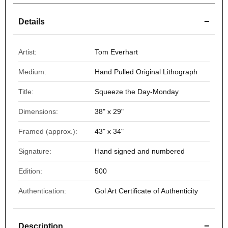
−
Details
Artist:
Tom Everhart
Medium:
Hand Pulled Original Lithograph
Title:
Squeeze the Day-Monday
Dimensions:
38" x 29"
Framed (approx.):
43" x 34"
Signature:
Hand signed and numbered
Edition:
500
Authentication:
Gol Art Certificate of Authenticity
−
Description