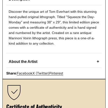
Discover the unique art of Tom Everhart with this stunning
hand-pulled original lithograph. Titled "Squeeze the Day-
Monday" and measuring 38" x 29", this limited edition piece
comes with a certificate of authenticity and is hand signed
and numbered by the artist. Created on a rare antique
Marinoni Voirin lithograph press, this piece is a one-of-a-
kind addition to any collection.
+
About the Artist
Share:
Facebook
X (Twitter)
Pinterest
Certificate of Authenticity