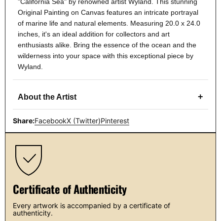
"California Sea" by renowned artist Wyland. This stunning
Original Painting on Canvas features an intricate portrayal
of marine life and natural elements. Measuring 20.0 x 24.0
inches, it's an ideal addition for collectors and art
enthusiasts alike. Bring the essence of the ocean and the
wilderness into your space with this exceptional piece by
Wyland.
+
About the Artist
Share:
Facebook
X (Twitter)
Pinterest
Certificate of Authenticity
Every artwork is accompanied by a certificate of
authenticity.