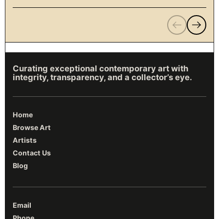
Previous
Next
Curating exceptional contemporary art with
integrity, transparency, and a collector’s eye.
Home
Browse Art
Artists
Contact Us
Blog
Email
Phone