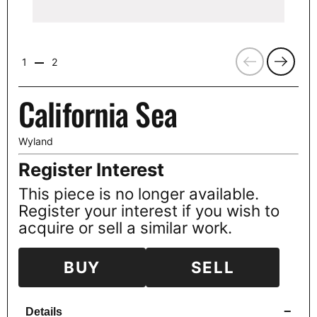
Previous
Next
1
2
California Sea
Wyland
Register Interest
This piece is no longer available.
Register your interest if you wish to
acquire or sell a similar work.
BUY
SELL
−
Details