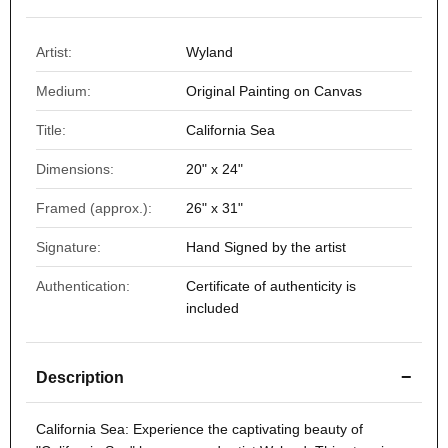
Artist:
Wyland
Medium:
Original Painting on Canvas
Title:
California Sea
Dimensions:
20" x 24"
Framed (approx.):
26" x 31"
Signature:
Hand Signed by the artist
Authentication:
Certificate of authenticity is
included
−
Description
California Sea
: Experience the captivating beauty of